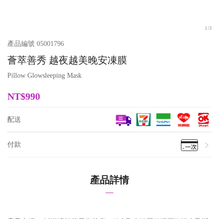
1
/
3
產品編號
05001796
薈萃善秀 越夜越美晚安凍膜
Pillow Glowsleeping Mask
NT$
990
配送
付款
產品詳情