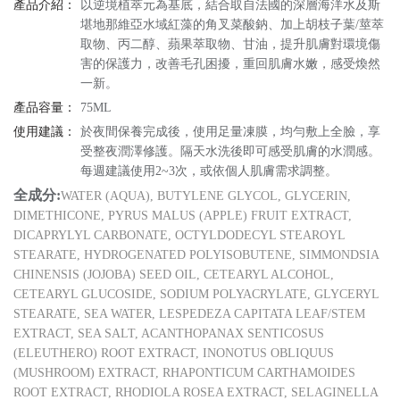
產品介紹：
以逆境植萃元為基底，結合取自法國的深層海洋水及斯
堪地那維亞水域紅藻的角叉菜酸鈉、加上胡枝子葉/莖萃
取物、丙二醇、蘋果萃取物、甘油，提升肌膚對環境傷
害的保護力，改善毛孔困擾，重回肌膚水嫩，感受煥然
一新。
產品容量：
75ML
使用建議：
於夜間保養完成後，使用足量凍膜，均勻敷上全臉，享
受整夜潤澤修護。隔天水洗後即可感受肌膚的水潤感。
每週建議使用2~3次，或依個人肌膚需求調整。
全成分:
WATER (AQUA), BUTYLENE GLYCOL, GLYCERIN,
DIMETHICONE, PYRUS MALUS (APPLE) FRUIT EXTRACT,
DICAPRYLYL CARBONATE, OCTYLDODECYL STEAROYL
STEARATE, HYDROGENATED POLYISOBUTENE, SIMMONDSIA
CHINENSIS (JOJOBA) SEED OIL, CETEARYL ALCOHOL,
CETEARYL GLUCOSIDE, SODIUM POLYACRYLATE, GLYCERYL
STEARATE, SEA WATER, LESPEDEZA CAPITATA LEAF/STEM
EXTRACT, SEA SALT, ACANTHOPANAX SENTICOSUS
(ELEUTHERO) ROOT EXTRACT, INONOTUS OBLIQUUS
(MUSHROOM) EXTRACT, RHAPONTICUM CARTHAMOIDES
ROOT EXTRACT, RHODIOLA ROSEA EXTRACT, SELAGINELLA