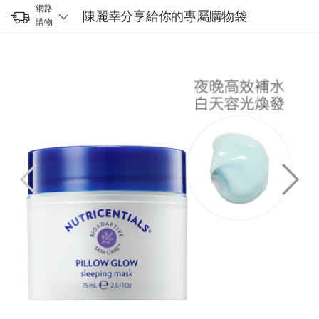
網路
陳麗幸分享給你的專屬購物袋
購物