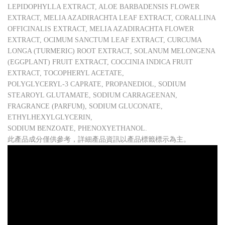
LEPIDOPHYLLA EXTRACT, ALOE BARBADENSIS FLOWER
EXTRACT, MELIA AZADIRACHTA LEAF EXTRACT, CORALLINA
OFFICINALIS EXTRACT, MELIA AZADIRACHTA FLOWER
EXTRACT, OCIMUM SANCTUM LEAF EXTRACT, CURCUMA
LONGA (TURMERIC) ROOT EXTRACT, SOLANUM MELONGENA
(EGGPLANT) FRUIT EXTRACT, COCCINIA INDICA FRUIT
EXTRACT, TOCOPHERYL ACETATE,
POLYGLYCERYL-3 CAPRATE, PROPANEDIOL, SODIUM
STEAROYL GLUTAMATE, SODIUM CARRAGEENAN,
FRAGRANCE (PARFUM), SODIUM GLUCONATE,
ETHYLHEXYLGLYCERIN,
SODIUM BENZOATE, PHENOXYETHANOL.
此產品成分僅供參考，詳細產品資訊以產品標籤標示為主。